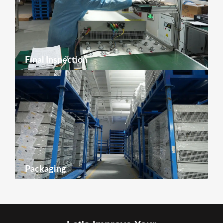
Final Inspection
Packaging