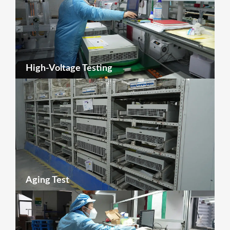
High-Voltage Testing
Aging Test