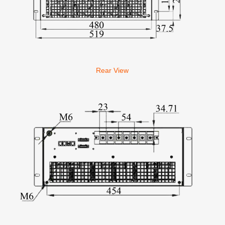
Rear View