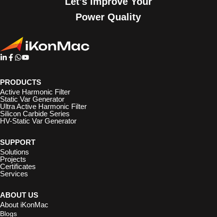
Let's Improve Your
Power Quality
PRODUCTS
Active Harmonic Filter
Static Var Generator
Ultra Active Harmonic Filter
Silicon Carbide Series
HV-Static Var Generator
SUPPORT
Solutions
Projects
Certificates
Services
ABOUT US
About iKonMac
Blogs