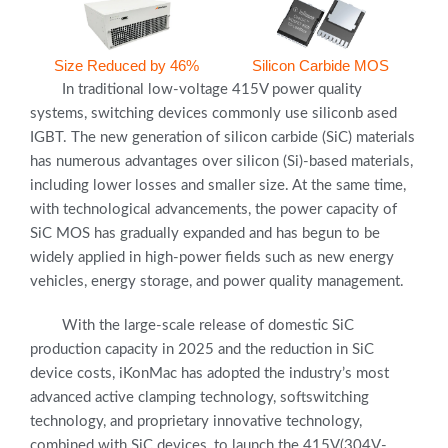
Size Reduced by 46%
Silicon Carbide MOS
In traditional low-voltage 415V power quality
systems, switching devices commonly use siliconb ased
IGBT. The new generation of silicon carbide (SiC) materials
has numerous advantages over silicon (Si)-based materials,
including lower losses and smaller size. At the same time,
with technological advancements, the power capacity of
SiC MOS has gradually expanded and has begun to be
widely applied in high-power fields such as new energy
vehicles, energy storage, and power quality management.
With the large-scale release of domestic SiC
production capacity in 2025 and the reduction in SiC
device costs, iKonMac has adopted the industry’s most
advanced active clamping technology, softswitching
technology, and proprietary innovative technology,
combined with SiC devices, to launch the 415V(304V-