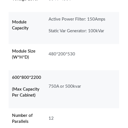
Active Power Filter: 150Amps
Module
Capacity
Static Var Generator: 100kVar
Module Size
480*200*530
(W*H*D)
600*800*2200
750A or 500kvar
(Max Capacity
Per Cabinet)
Number of
12
Parallels