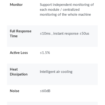
Monitor
Support independent monitoring of
each module / centralized
monitoring of the whole machine
Full Response
≤10ms , instant response ≤50us
Time
Active Loss
≤1.5%
Heat
Intelligent air cooling
Dissipation
Noise
≤60dB