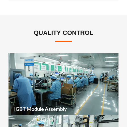
QUALITY CONTROL
IGBT Module Assembly