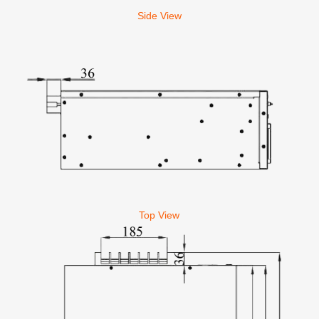
Side View
Top View