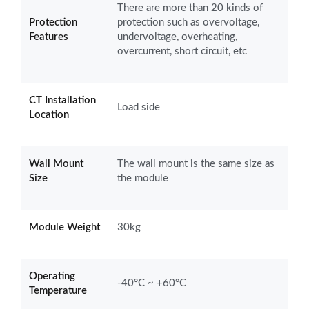
There are more than 20 kinds of
Protection
protection such as overvoltage,
Features
undervoltage, overheating,
overcurrent, short circuit, etc
CT Installation
Load side
Location
Wall Mount
The wall mount is the same size as
Size
the module
Module Weight
30kg
Operating
-40°C ~ +60°C
Temperature