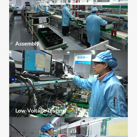
Assembly
Low-Voltage Testing