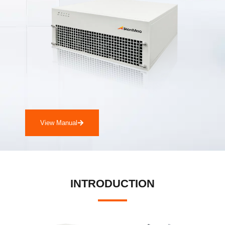
View Manual
INTRODUCTION