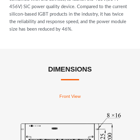
456V) SiC power quality device. Compared to the current
silicon-based IGBT products in the industry, it has twice
the reliability and response speed, and the power module
size has been reduced by 46%.
DIMENSIONS
Front View