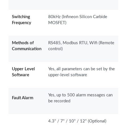
Switching
80kHz (Infineon Silicon Carbide
Frequency
MOSFET)
Methods of
RS485, Modbus RTU, Wifi (Remote
Communication
control)
Upper Level
Yes, all parameters can be set by the
Software
upper-level software
Yes, up to 500 alarm messages can
Fault Alarm
be recorded
4.3" / 7" / 10" / 12" (Optional)