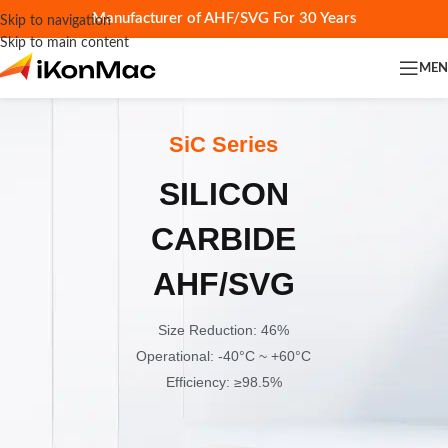
Manufacturer of AHF/SVG For 30 Years
Skip to navigation
Skip to main content
ME
SiC Series
SILICON
CARBIDE
AHF/SVG
Size Reduction: 46%
Operational: -40°C ~ +60°C
Efficiency: ≥98.5%