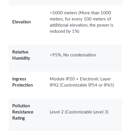
<5000 meters (More than 1000
meters, for every 100 meters of
Elevation
additional elevation, the power is
reduced by 1%)
Relative
<95%, No condensation
Humidity
Ingress
Module IP20 + Electronic Layer
Protection
IP42 (Customizable IP54 or IP65)
Pollution
Resistance
Level 2 (Customizable Level 3)
Rating