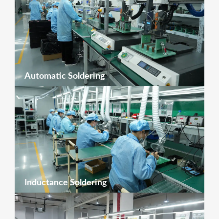
Automatic Soldering
Inductance Soldering