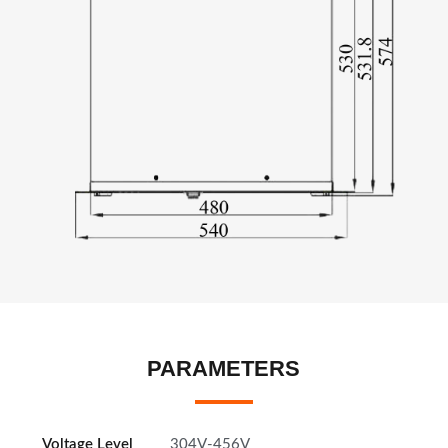
PARAMETERS
Voltage Level
304V-456V