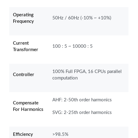
Operating
50Hz / 60Hz (-10% ~ +10%)
Frequency
Current
100 : 5 ~ 10000 : 5
Transformer
100% Full FPGA, 16 CPUs parallel
Controller
computation
AHF: 2-50th order harmonics
Compensate
For Harmonics
SVG: 2-25th order harmonics
Efficiency
>98.5%