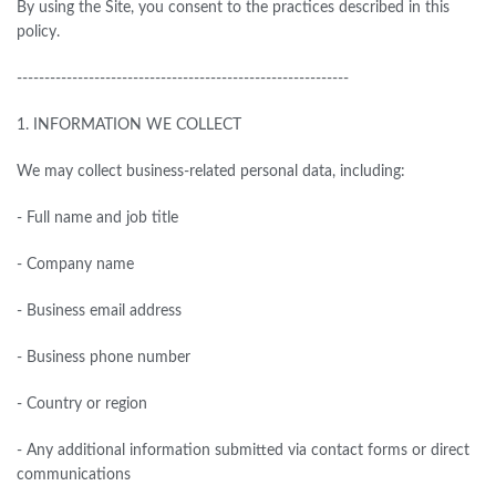
By using the Site, you consent to the practices described in this
policy.
------------------------------------------------------------
1.
INFORMATION WE COLLECT
We may collect business-related personal data, including:
- Full name and job title
- Company name
- Business email address
- Business phone number
- Country or region
- Any additional information submitted via contact forms or direct
communications