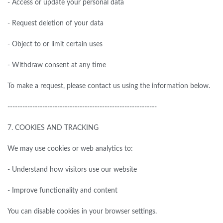
- Access or update your personal data
- Request deletion of your data
- Object to or limit certain uses
- Withdraw consent at any time
To make a request, please contact us using the information below.
------------------------------------------------------------
7.
COOKIES AND TRACKING
We may use cookies or web analytics to:
- Understand how visitors use our website
- Improve functionality and content
You can disable cookies in your browser settings.