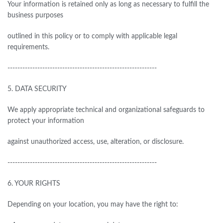
Your information is retained only as long as necessary to fulfill the
business purposes
outlined in this policy or to comply with applicable legal
requirements.
------------------------------------------------------------
5.
DATA SECURITY
We apply appropriate technical and organizational safeguards to
protect your information
against unauthorized access, use, alteration, or disclosure.
------------------------------------------------------------
6.
YOUR RIGHTS
Depending on your location, you may have the right to: