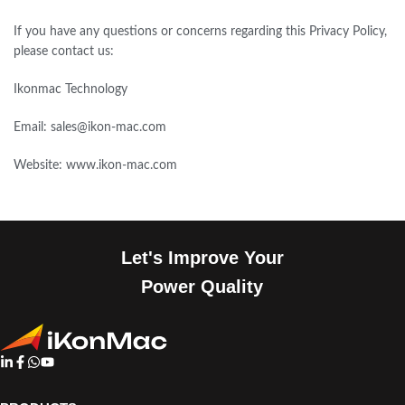
If you have any questions or concerns regarding this Privacy Policy,
please contact us:
Ikonmac Technology
Email: sales@ikon-mac.com
Website: www.ikon-mac.com
Let's Improve Your
Power Quality