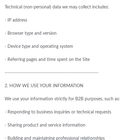
Technical (non-personal) data we may collect includes:
- IP address
- Browser type and version
- Device type and operating system
- Referring pages and time spent on the Site
------------------------------------------------------------
2.
HOW WE USE YOUR INFORMATION
We use your information strictly
for
B2B purposes, such as:
- Responding to business inquiries or technical requests
- Sharing product and service information
- Building and maintaining professional relationships