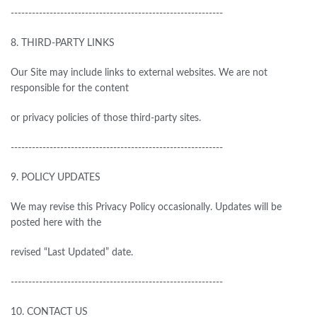
------------------------------------------------------------
8.
THIRD-PARTY LINKS
Our Site may include links to external websites. We are not
responsible
for
the content
or privacy policies of those third-party sites.
------------------------------------------------------------
9.
POLICY UPDATES
We may revise this Privacy Policy occasionally. Updates will be
posted here with the
revised “Last Updated” date.
------------------------------------------------------------
10.
CONTACT US