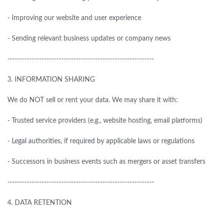
- Improving our website and user experience
- Sending relevant business updates or company news
------------------------------------------------------------
3.
INFORMATION SHARING
We
do
NOT sell or rent your data. We may share it with:
- Trusted service providers (e.g., website hosting, email platforms)
- Legal authorities,
if
required by applicable laws or regulations
- Successors in business events such as mergers or asset transfers
------------------------------------------------------------
4.
DATA RETENTION