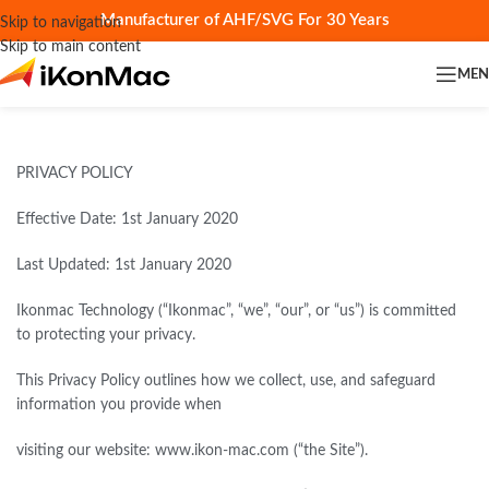
Manufacturer of AHF/SVG For 30 Years
Skip to navigation
Skip to main content
ME
PRIVACY POLICY
Effective Date: 1st January 2020
Last Updated: 1st January 2020
Ikonmac Technology (“Ikonmac”, “we”, “our”, or “us”) is committed
to protecting your privacy.
This Privacy Policy outlines how we collect, use, and safeguard
information you provide when
visiting our website: www.ikon-mac.com (“the Site”).