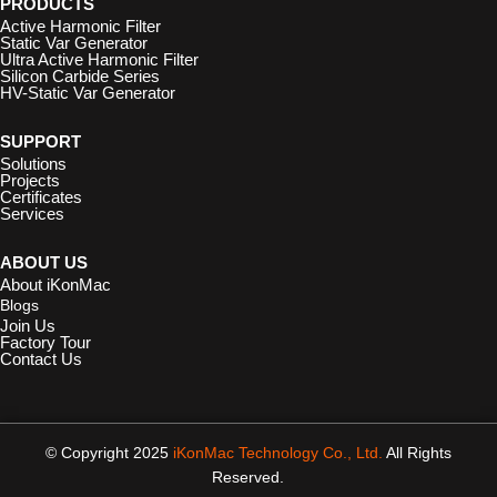
PRODUCTS
Active Harmonic Filter
Static Var Generator
Ultra Active Harmonic Filter
Silicon Carbide Series
HV-Static Var Generator
SUPPORT
Solutions
Projects
Certificates
Services
ABOUT US
About iKonMac
Blogs
Join Us
Factory Tour
Contact Us
© Copyright 2025
iKonMac Technology Co., Ltd.
All Rights
Reserved.