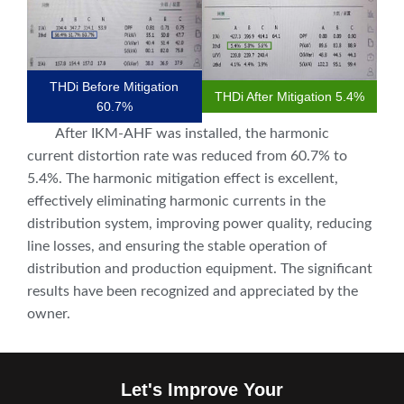
THDi Before Mitigation
THDi After Mitigation 5.4%
60.7%
After IKM-AHF was installed, the harmonic
current distortion rate was reduced from 60.7% to
5.4%. The harmonic mitigation effect is excellent,
effectively eliminating harmonic currents in the
distribution system, improving power quality, reducing
line losses, and ensuring the stable operation of
distribution and production equipment. The significant
results have been recognized and appreciated by the
owner.
Let's Improve Your