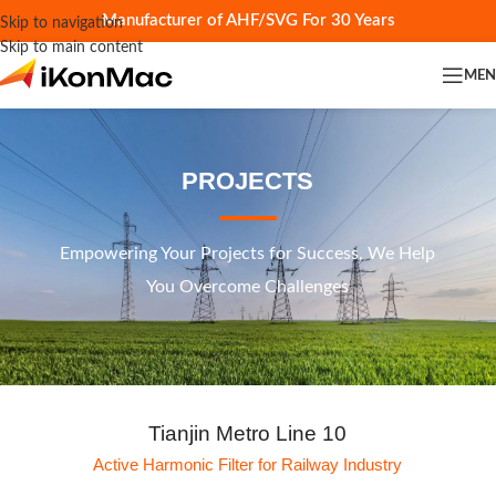
Manufacturer of AHF/SVG For 30 Years
Skip to navigation
Skip to main content
ME
PROJECTS
Empowering Your Projects for Success, We Help
You Overcome Challenges
Tianjin Metro Line 10
Active Harmonic Filter for Railway Industry