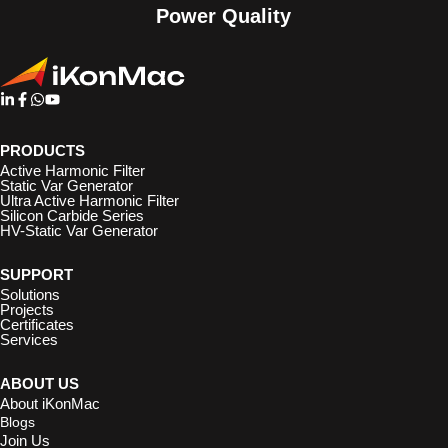
Power Quality
PRODUCTS
Active Harmonic Filter
Static Var Generator
Ultra Active Harmonic Filter
Silicon Carbide Series
HV-Static Var Generator
SUPPORT
Solutions
Projects
Certificates
Services
ABOUT US
About iKonMac
Blogs
Join Us