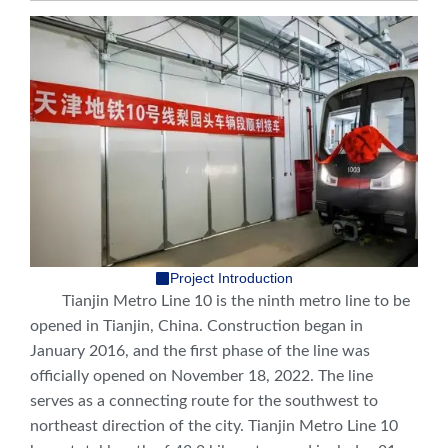
Project Introduction
Tianjin Metro Line 10 is the ninth metro line to be
opened in Tianjin, China. Construction began in
January 2016, and the first phase of the line was
officially opened on November 18, 2022. The line
serves as a connecting route for the southwest to
northeast direction of the city. Tianjin Metro Line 10