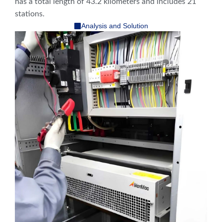
has a total length of 43.2 kilometers and includes 21
stations.
Analysis and Solution