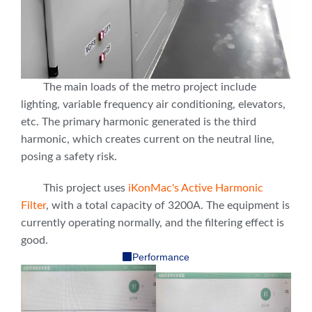
The main loads of the metro project include
lighting, variable frequency air conditioning, elevators,
etc. The primary harmonic generated is the third
harmonic, which creates current on the neutral line,
posing a safety risk.
This project uses
iKonMac's Active Harmonic
Filter
, with a total capacity of 3200A. The equipment is
currently operating normally, and the filtering effect is
good.
Performance